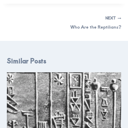
Post
NEXT
navigation
Who Are the Reptilians?
Similar Posts