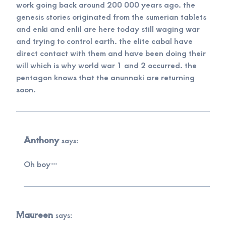
work going back around 200 000 years ago. the
genesis stories originated from the sumerian tablets
and enki and enlil are here today still waging war
and trying to control earth. the elite cabal have
direct contact with them and have been doing their
will which is why world war 1 and 2 occurred. the
pentagon knows that the anunnaki are returning
soon.
Anthony
says:
Oh boy…
Maureen
says: