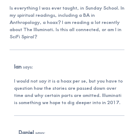
Is everything I was ever taught, in Sunday School. In
my spiritual readings, including a BA in
Anthropology, a hoax? I am reading a lot recently
about The Illuminati. Is this all connected, or am I in
SciFi Spiral?
Ian
says:
I would not say it is a hoax per se, but you have to
question how the stories are passed down over
time and why certain parts are omitted. Illuminati
is something we hope to dig deeper into in 2017.
Daniel
says: