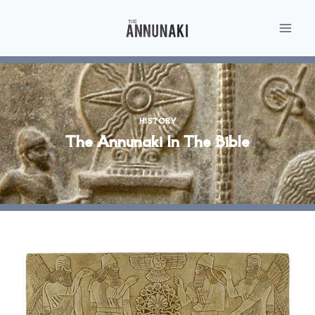
Skip
to
content
HISTORY
The Annunaki In The Bible