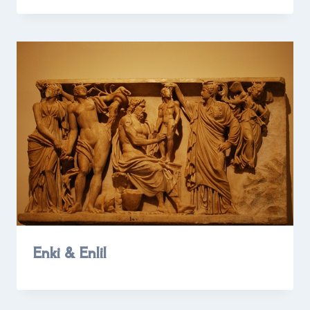
Enki & Enlil