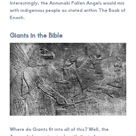
Interestingly, the Annunaki Fallen Angels would mix
with indigenous people as stated within The Book of
Enoch.
Giants in the Bible
Where do Giants fit into all of this? Well, the