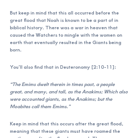
But keep in mind that this all occurred before the
great flood that Noah is known to be a part of in
biblical history. There was a war in heaven that
caused the Watchers to mingle with the women on
earth that eventually resulted in the Giants being
born.
You’ll also find that in Deuteronomy [2:10-11]:
“The Emims dwelt therein in times past, a people
great, and many, and tall, as the Anakims; Which also
were accounted giants, as the Anakims; but the
Moabites call them Emims.”
Keep in mind that this occurs after the great flood,
meaning that these giants must have roamed the