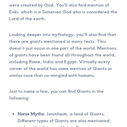
were created by God. You’ll also find mention of
Enki, which is a Sumerian God who is considered the
Lord of the earth.
Looking deeper into mythology, you’ll also find that
there are giants mentioned in many texts. This
doesn’t just occur in one part of the world. Mentions
of giants have been found all throughout the world,
including Rome, India and Egypt. Virtually every
corner of the world has some mention of Giants or
similar race that co-mingled with humans.
Just to name a few, you can find Giants in the
following:
Norse Myths
: Jotunheim, a land of Giants.
Different types of Giants are also mentioned,