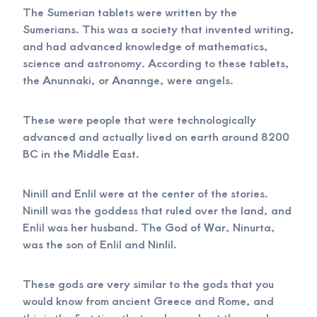
The Sumerian tablets were written by the
Sumerians. This was a society that invented writing,
and had advanced knowledge of mathematics,
science and astronomy. According to these tablets,
the Anunnaki, or Anannge, were angels.
These were people that were technologically
advanced and actually lived on earth around 8200
BC in the Middle East.
Ninill and Enlil were at the center of the stories.
Ninill was the goddess that ruled over the land, and
Enlil was her husband. The God of War, Ninurta,
was the son of Enlil and Ninlil.
These gods are very similar to the gods that you
would know from ancient Greece and Rome, and