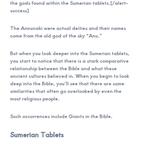
the gods found within the Sumerian tablets.[/alert-
success]
The Annunaki were actual deities and their names
come from the old god of the sky “Anu.”
But when you look deeper into the Sumerian tablets,
you start to notice that there is a stark comparative
relationship between the Bible and what these
ancient cultures believed in. When you begin to look
deep into the Bible, you’ll see that there are some
similarities that often go overlooked by even the
most religious people.
Such occurrences include Giants in the Bible.
Sumerian Tablets