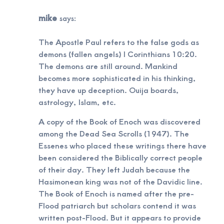
mike
says:
The Apostle Paul refers to the false gods as
demons (fallen angels) I Corinthians 10:20.
The demons are still around. Mankind
becomes more sophisticated in his thinking,
they have up deception. Ouija boards,
astrology, Islam, etc.
A copy of the Book of Enoch was discovered
among the Dead Sea Scrolls (1947). The
Essenes who placed these writings there have
been considered the Biblically correct people
of their day. They left Judah because the
Hasimonean king was not of the Davidic line.
The Book of Enoch is named after the pre-
Flood patriarch but scholars contend it was
written post-Flood. But it appears to provide