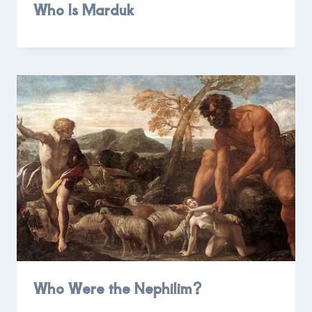
Who Is Marduk
Who Were the Nephilim?