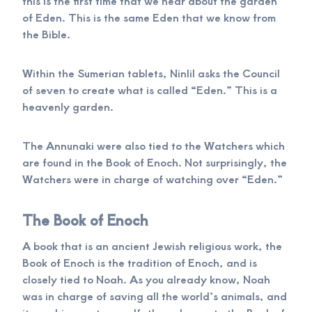
this is the first time that we hear about the garden
of Eden. This is the same Eden that we know from
the Bible.
Within the Sumerian tablets, Ninlil asks the Council
of seven to create what is called “Eden.” This is a
heavenly garden.
The Annunaki were also tied to the Watchers which
are found in the Book of Enoch. Not surprisingly, the
Watchers were in charge of watching over “Eden.”
The Book of Enoch
A book that is an ancient Jewish religious work, the
Book of Enoch is the tradition of Enoch, and is
closely tied to Noah. As you already know, Noah
was in charge of saving all the world’s animals, and