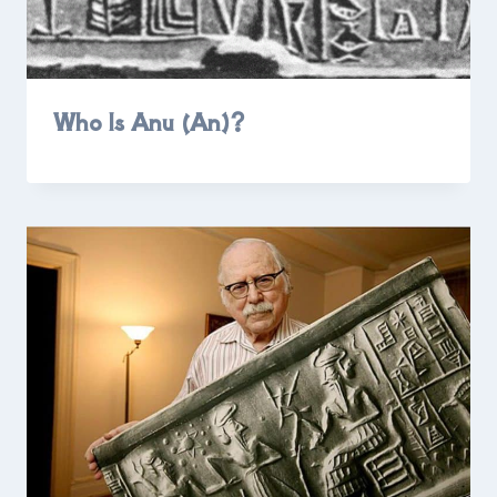
Who Is Anu (An)?