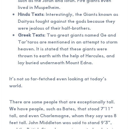
such as the Jotun and Iotun. Fire giants even
lived in Muspelheim.
Hindu Texts
: Interestingly, the Giants known as
Daityas fought against the gods because they
were jealous of their half-brothers.
Greek Texts
: Two great giants named Ge and
Tar’taros are mentioned in an attempt to storm
heaven. It is stated that these giants were
thrown to earth with the help of Hercules, and
lay buried underneath Mount Edna.
It’s not so far-fetched even looking at today’s
world.
There are some people that are exceptionally tall.
We have people, such as Bates, that stood 7’11”
tall, and even Charlemagne, whom they say was 8
feet tall. John Middleton was said to stand 9’3”,