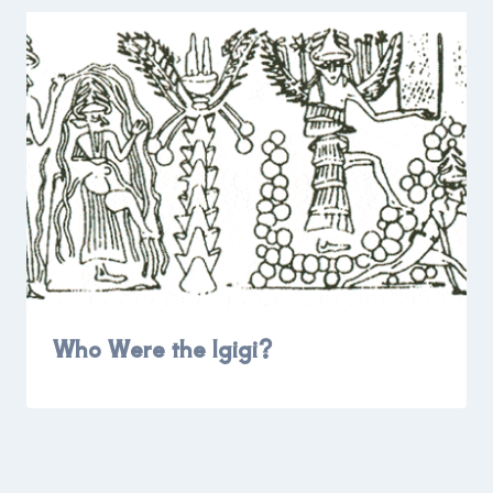
Who Were the Igigi?