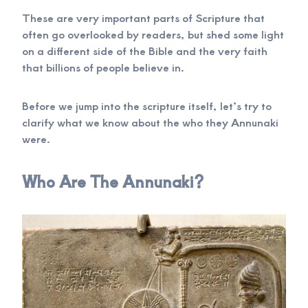
These are very important parts of Scripture that
often go overlooked by readers, but shed some light
on a different side of the Bible and the very faith
that billions of people believe in.
Before we jump into the scripture itself, let’s try to
clarify what we know about the who they Annunaki
were.
Who Are The Annunaki?