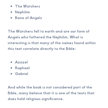
The Watchers
Nephilim
Bane of Angels
The Watchers fell to earth and are our form of
Angels who fathered the Nephilim. What is
interesting is that many of the names found within
this text correlate directly to the Bible:
Azazel
Raphael
Gabriel
And while the book is not considered part of the
Bible, many believe that it is one of the texts that
does hold religious significance.