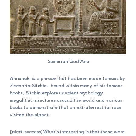
Sumerian God Anu
Annunaki is a phrase that has been made famous by
Zecharia Sitchin. Found within many of his famous
books, Sitchin explores ancient mythology,
megalithic structures around the world and various
books to demonstrate that an extraterrestrial race
visited the planet.
[alert-success]What’s interesting is that these were