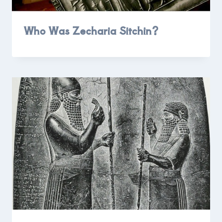
Who Was Zecharia Sitchin?