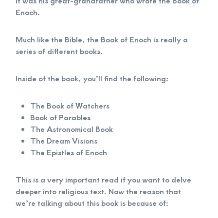
it was his great-grandfather who wrote the Book of
Enoch.
Much like the Bible, the Book of Enoch is really a
series of different books.
Inside of the book, you’ll find the following:
The Book of Watchers
Book of Parables
The Astronomical Book
The Dream Visions
The Epistles of Enoch
This is a very important read if you want to delve
deeper into religious text. Now the reason that
we’re talking about this book is because of: