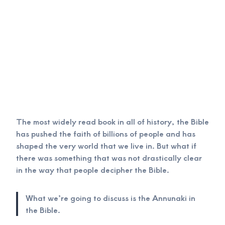
The most widely read book in all of history, the Bible
has pushed the faith of billions of people and has
shaped the very world that we live in. But what if
there was something that was not drastically clear
in the way that people decipher the Bible.
What we’re going to discuss is the Annunaki in
the Bible.