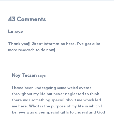
43 Comments
Lo
says:
Thank you!! Great information here. I’ve got a lot
more research to do now!
Noy Tecson
says:
I have been undergoing some weird events
throughout my life but never neglected to think
there was something special about me which led
me here. What is the purpose of my life in which I
believe was given special gifts to understand God