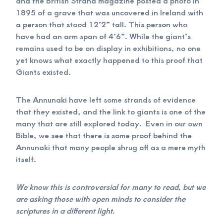
and the British Strand magazine posted a photo in
1895 of a grave that was uncovered in Ireland with
a person that stood 12’2” tall. This person who
have had an arm span of 4’6”. While the giant’s
remains used to be on display in exhibitions, no one
yet knows what exactly happened to this proof that
Giants existed.
The Annunaki have left some strands of evidence
that they existed, and the link to giants is one of the
many that are still explored today. Even in our own
Bible, we see that there is some proof behind the
Annunaki that many people shrug off as a mere myth
itself.
We know this is controversial for many to read, but we
are asking those with open minds to consider the
scriptures in a different light.