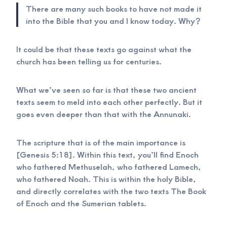
There are many such books to have not made it
into the Bible that you and I know today. Why?
It could be that these texts go against what the
church has been telling us for centuries.
What we’ve seen so far is that these two ancient
texts seem to meld into each other perfectly. But it
goes even deeper than that with the Annunaki.
The scripture that is of the main importance is
[Genesis 5:18]. Within this text, you’ll find Enoch
who fathered Methuselah, who fathered Lamech,
who fathered Noah. This is within the holy Bible,
and directly correlates with the two texts The Book
of Enoch and the Sumerian tablets.