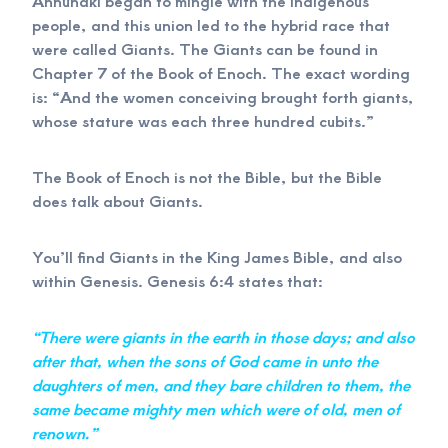
Annunaki began to mingle with the indigenous
people, and this union led to the hybrid race that
were called Giants. The Giants can be found in
Chapter 7 of the Book of Enoch. The exact wording
is: “And the women conceiving brought forth giants,
whose stature was each three hundred cubits.”
The Book of Enoch is not the Bible, but the Bible
does talk about Giants.
You’ll find Giants in the King James Bible, and also
within Genesis. Genesis 6:4 states that:
“There were giants in the earth in those days; and also
after that, when the sons of God came in unto the
daughters of men, and they bare children to them, the
same became mighty men which were of old, men of
renown.”