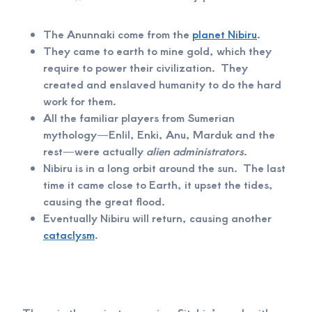
The Anunnaki come from the
planet Nibiru
.
They came to earth to mine gold, which they
require to power their civilization. They
created and enslaved humanity to do the hard
work for them.
All the familiar players from Sumerian
mythology—Enlil, Enki, Anu, Marduk and the
rest—were actually
alien administrators
.
Nibiru is in a long orbit around the sun. The last
time it came close to Earth, it upset the tides,
causing the great flood.
Eventually Nibiru will return, causing another
cataclysm
.