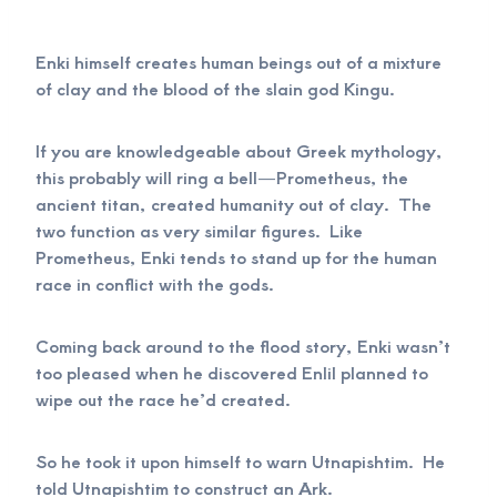
Enki himself creates human beings out of a mixture
of clay and the blood of the slain god Kingu.
If you are knowledgeable about Greek mythology,
this probably will ring a bell—Prometheus, the
ancient titan, created humanity out of clay. The
two function as very similar figures. Like
Prometheus, Enki tends to stand up for the human
race in conflict with the gods.
Coming back around to the flood story, Enki wasn’t
too pleased when he discovered Enlil planned to
wipe out the race he’d created.
So he took it upon himself to warn Utnapishtim. He
told Utnapishtim to construct an Ark.