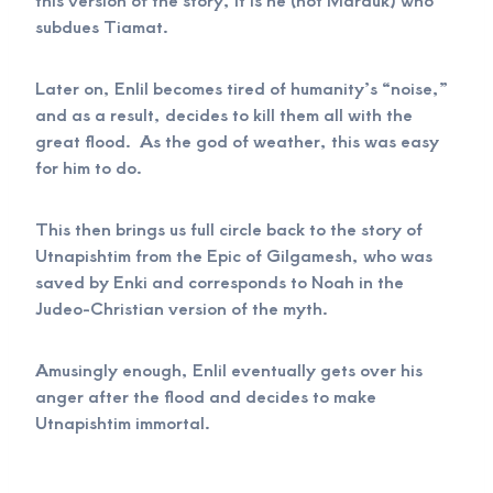
subdues Tiamat.
Later on, Enlil becomes tired of humanity’s “noise,”
and as a result, decides to kill them all with the
great flood. As the god of weather, this was easy
for him to do.
This then brings us full circle back to the story of
Utnapishtim from the Epic of Gilgamesh, who was
saved by Enki and corresponds to Noah in the
Judeo-Christian version of the myth.
Amusingly enough, Enlil eventually gets over his
anger after the flood and decides to make
Utnapishtim immortal.