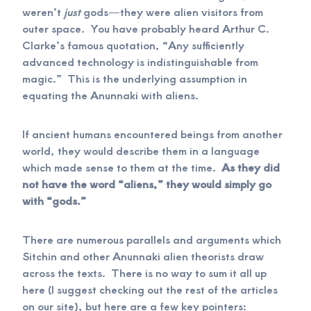
weren’t
just
gods—they were alien visitors from
outer space. You have probably heard Arthur C.
Clarke’s famous quotation, “Any sufficiently
advanced technology is indistinguishable from
magic.” This is the underlying assumption in
equating the Anunnaki with aliens.
If ancient humans encountered beings from another
world, they would describe them in a language
which made sense to them at the time.
As they did
not have the word “aliens,” they would simply go
with “gods.”
There are numerous parallels and arguments which
Sitchin and other Anunnaki alien theorists draw
across the texts. There is no way to sum it all up
here (I suggest checking out the rest of the articles
on our site), but here are a few key pointers: