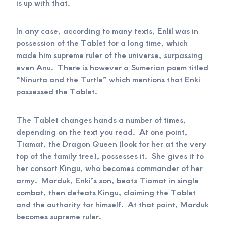
is up with that.
In any case, according to many texts, Enlil was in
possession of the Tablet for a long time, which
made him supreme ruler of the universe, surpassing
even Anu. There is however a Sumerian poem titled
“Ninurta and the Turtle” which mentions that Enki
possessed the Tablet.
The Tablet changes hands a number of times,
depending on the text you read. At one point,
Tiamat, the Dragon Queen (look for her at the very
top of the family tree), possesses it. She gives it to
her consort Kingu, who becomes commander of her
army. Marduk, Enki’s son, beats Tiamat in single
combat, then defeats Kingu, claiming the Tablet
and the authority for himself. At that point, Marduk
becomes supreme ruler.