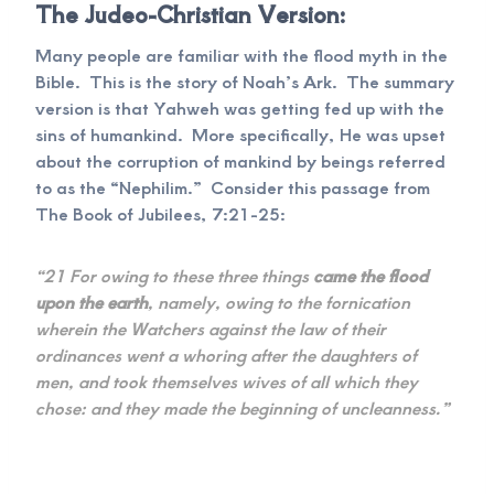
The Judeo-Christian Version:
Many people are familiar with the flood myth in the
Bible. This is the story of Noah’s Ark. The summary
version is that Yahweh was getting fed up with the
sins of humankind. More specifically, He was upset
about the corruption of mankind by beings referred
to as the “Nephilim.” Consider this passage from
The Book of Jubilees, 7:21-25:
“21 For owing to these three things
came the flood
upon the earth
, namely, owing to the fornication
wherein the Watchers against the law of their
ordinances went a whoring after the daughters of
men, and took themselves wives of all which they
chose: and they made the beginning of uncleanness.”