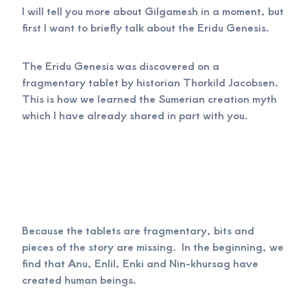
I will tell you more about Gilgamesh in a moment, but
first I want to briefly talk about the Eridu Genesis.
The Eridu Genesis was discovered on a
fragmentary tablet by historian Thorkild Jacobsen.
This is how we learned the Sumerian creation myth
which I have already shared in part with you.
Because the tablets are fragmentary, bits and
pieces of the story are missing. In the beginning, we
find that Anu, Enlil, Enki and Nin-khursag have
created human beings.