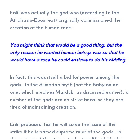
Enlil was actually the god who (according to the
Atrahasis-Epos text) originally commissioned the
creation of the human race.
You might think that would be a good thing, but the
only reason he wanted human beings was so that he
would have a race he could enslave to do his bidding.
In fact, this was itself a bid for power among the
gods. In the Sumerian myth (not the Babylonian
one, which involves Marduk, as discussed earlier), a
number of the gods are on strike because they are
tired of maintaining creation.
Enlil proposes that he will solve the issue of the
strike if he is named supreme ruler of the gods. In
this version of the story, it is he (not Marduk) who