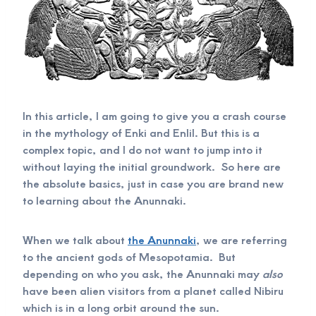
In this article, I am going to give you a crash course
in the mythology of Enki and Enlil. But this is a
complex topic, and I do not want to jump into it
without laying the initial groundwork. So here are
the absolute basics, just in case you are brand new
to learning about the Anunnaki.
When we talk about
the Anunnaki
, we are referring
to the ancient gods of Mesopotamia. But
depending on who you ask, the Anunnaki may
also
have been alien visitors from a planet called Nibiru
which is in a long orbit around the sun.