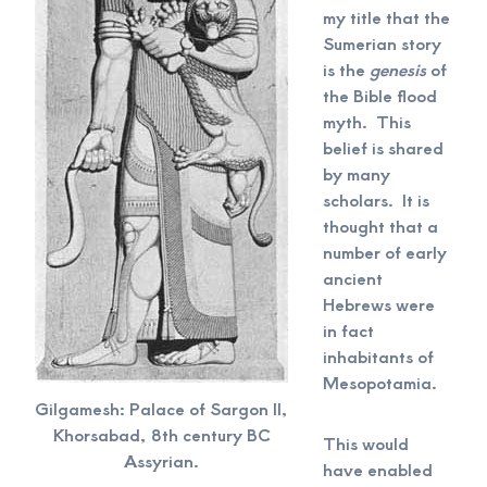
my title that the
Sumerian story
is the
genesis
of
the Bible flood
myth. This
belief is shared
by many
scholars. It is
thought that a
number of early
ancient
Hebrews were
in fact
inhabitants of
Mesopotamia.
Gilgamesh: Palace of Sargon II,
Khorsabad, 8th century BC
This would
Assyrian.
have enabled