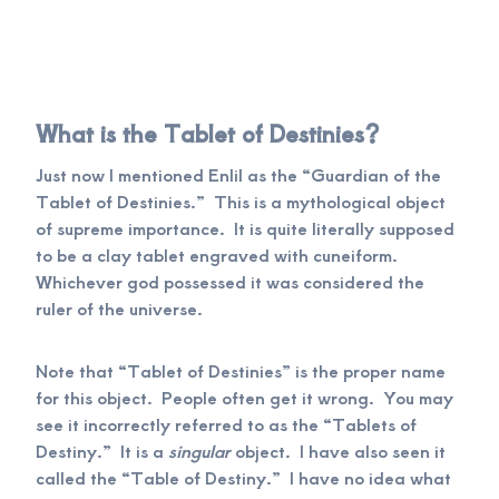
What is the Tablet of Destinies?
Just now I mentioned Enlil as the “Guardian of the
Tablet of Destinies.” This is a mythological object
of supreme importance. It is quite literally supposed
to be a clay tablet engraved with cuneiform.
Whichever god possessed it was considered the
ruler of the universe.
Note that “Tablet of Destinies” is the proper name
for this object. People often get it wrong. You may
see it incorrectly referred to as the “Tablets of
Destiny.” It is a
singular
object. I have also seen it
called the “Table of Destiny.” I have no idea what