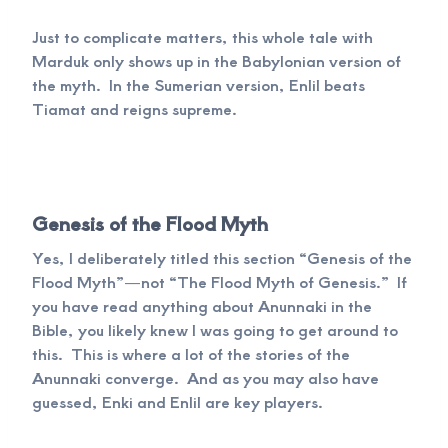
Just to complicate matters, this whole tale with
Marduk only shows up in the Babylonian version of
the myth. In the Sumerian version, Enlil beats
Tiamat and reigns supreme.
Genesis of the Flood Myth
Yes, I deliberately titled this section “Genesis of the
Flood Myth”—not “The Flood Myth of Genesis.” If
you have read anything about Anunnaki in the
Bible, you likely knew I was going to get around to
this. This is where a lot of the stories of the
Anunnaki converge. And as you may also have
guessed, Enki and Enlil are key players.