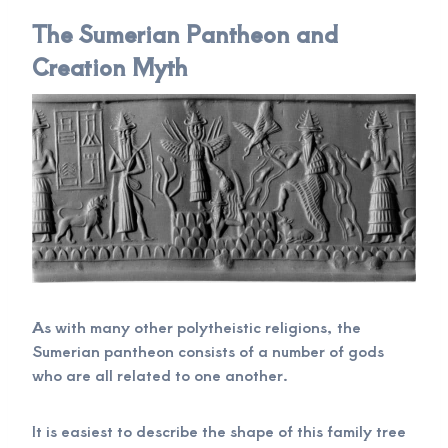
The Sumerian Pantheon and
Creation Myth
As with many other polytheistic religions, the
Sumerian pantheon consists of a number of gods
who are all related to one another.
It is easiest to describe the shape of this family tree