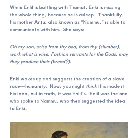
While Enlil is battling with Tiamat, Enki is missing
the whole thing, because he is asleep. Thankfully,
his mother Antu, also known as “Nammu,” is able to
communicate with him. She says:
Oh my son, arise from thy bed, from thy (slumber),
work what is wise, Fashion servants for the Gods, may
they produce their (bread?).
Enki wakes up and suggests the creation of a slave
race—humanity. Now, you might
think
this made it
his idea, but in truth, it was Enlil’s. Enlil was the one
who spoke to Nammu, who then suggested the idea
to Enki.