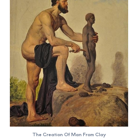
The Creation Of Man From Clay