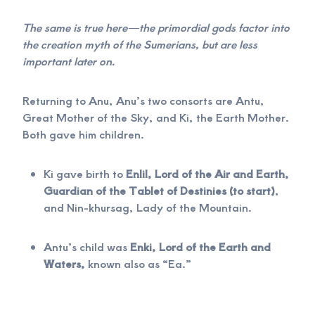
The same is true here—the primordial gods factor into
the creation myth of the Sumerians, but are less
important later on.
Returning to Anu, Anu’s two consorts are Antu,
Great Mother of the Sky, and Ki, the Earth Mother.
Both gave him children.
Ki gave birth to
Enlil, Lord of the Air and Earth,
Guardian of the Tablet of Destinies (to start)
,
and Nin-khursag, Lady of the Mountain.
Antu’s child was
Enki, Lord of the Earth and
Waters,
known also as “Ea.”