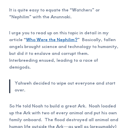
It is quite easy to equate the “Watchers” or
“Nephilim” with the Anunnaki.
I urge you to read up on this topic in detail in my
article “
Who Were the Nephilim?
” Basically, fallen
angels brought science and technology to humanity,
but did it to enslave and corrupt them.
Interbreeding ensued, leading to a race of
demigods.
Yahweh decided to wipe out everyone and start
over.
So He told Noah to build a great Ark. Noah loaded
up the Ark with two of every animal and put his own
family onboard. The flood destroyed all animal and
human life outside the Ark—as well as (presumably)