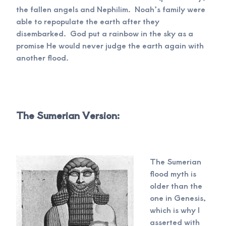
the fallen angels and Nephilim. Noah’s family were
able to repopulate the earth after they
disembarked. God put a rainbow in the sky as a
promise He would never judge the earth again with
another flood.
The Sumerian Version:
The Sumerian
flood myth is
older than the
one in Genesis,
which is why I
asserted with