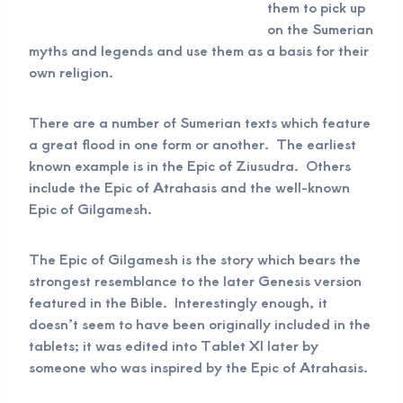
them to pick up
on the Sumerian
myths and legends and use them as a basis for their
own religion.
There are a number of Sumerian texts which feature
a great flood in one form or another. The earliest
known example is in the Epic of Ziusudra. Others
include the Epic of Atrahasis and the well-known
Epic of Gilgamesh.
The Epic of Gilgamesh is the story which bears the
strongest resemblance to the later Genesis version
featured in the Bible. Interestingly enough, it
doesn’t seem to have been originally included in the
tablets; it was edited into Tablet XI later by
someone who was inspired by the Epic of Atrahasis.