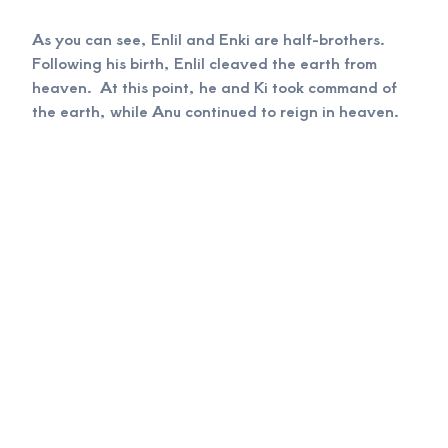
As you can see, Enlil and Enki are half-brothers.
Following his birth, Enlil cleaved the earth from
heaven. At this point, he and Ki took command of
the earth, while Anu continued to reign in heaven.