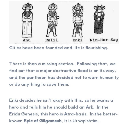
Cities have been founded and life is flourishing.
There is then a missing section. Following that, we
find out that a major destructive flood is on its way,
and the pantheon has decided not to warn humanity
or do anything to save them.
Enki decides he isn’t okay with this, so he warns a
hero and tells him he should build an Ark. In the
Eridu Genesis, this hero is Atra-hasis. In the better-
known
Epic of Gilgamesh
, it is Utnapishtim.