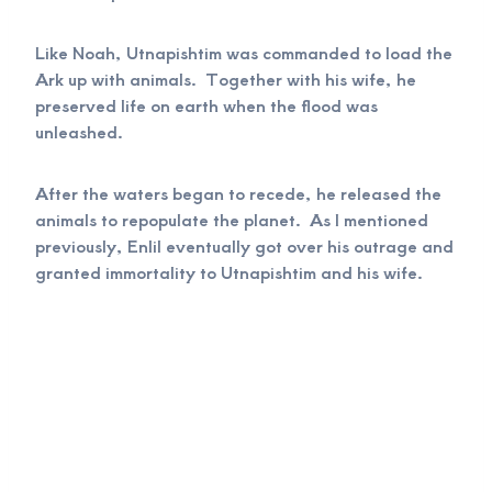
Like Noah, Utnapishtim was commanded to load the
Ark up with animals. Together with his wife, he
preserved life on earth when the flood was
unleashed.
After the waters began to recede, he released the
animals to repopulate the planet. As I mentioned
previously, Enlil eventually got over his outrage and
granted immortality to Utnapishtim and his wife.