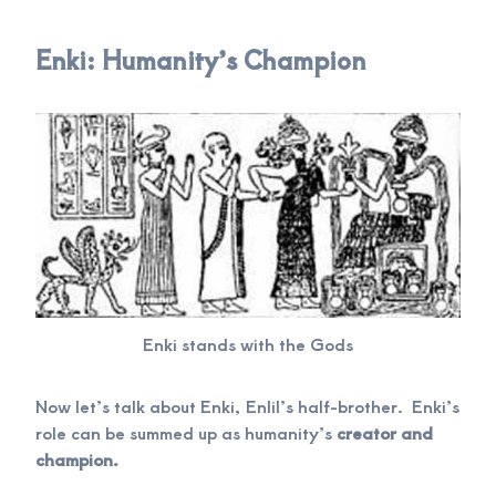
Enki: Humanity’s Champion
Enki stands with the Gods
Now let’s talk about Enki, Enlil’s half-brother. Enki’s
role can be summed up as humanity’s
creator and
champion.