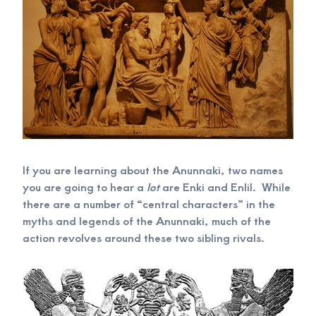
If you are learning about the Anunnaki, two names
you are going to hear a
lot
are Enki and Enlil. While
there are a number of “central characters” in the
myths and legends of the Anunnaki, much of the
action revolves around these two sibling rivals.