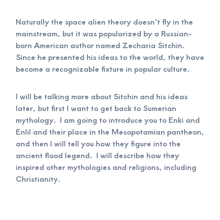
Naturally the space alien theory doesn’t fly in the
mainstream, but it was popularized by a Russian-
born American author named Zecharia Sitchin.
Since he presented his ideas to the world, they have
become a recognizable fixture in popular culture.
I will be talking more about Sitchin and his ideas
later, but first I want to get back to Sumerian
mythology. I am going to introduce you to Enki and
Enlil and their place in the Mesopotamian pantheon,
and then I will tell you how they figure into the
ancient flood legend. I will describe how they
inspired other mythologies and religions, including
Christianity.