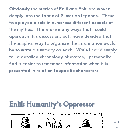
Obviously the stories of Enlil and Enki are woven
deeply into the fabric of Sumerian legends. These
two played a role in numerous different aspects of
the mythos. There are many ways that I could
approach this discussion, but I have decided that
the simplest way to organize the information would
be to write a summary on each. While I could simply
tell a detailed chronology of events, I personally
find it easier to remember information when it is
presented in relation to specific characters.
Enlil: Humanity’s Oppressor
En
lil’