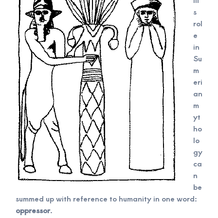
s
rol
e
in
Su
m
eri
an
m
yt
ho
lo
gy
ca
n
be
summed up with reference to humanity in one word:
oppressor
.