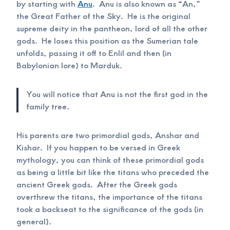
by starting with
Anu
. Anu is also known as “An,”
the Great Father of the Sky. He is the original
supreme deity in the pantheon, lord of all the other
gods. He loses this position as the Sumerian tale
unfolds, passing it off to Enlil and then (in
Babylonian lore) to Marduk.
You will notice that Anu is not the first god in the
family tree.
His parents are two primordial gods, Anshar and
Kishar. If you happen to be versed in Greek
mythology, you can think of these primordial gods
as being a little bit like the titans who preceded the
ancient Greek gods. After the Greek gods
overthrew the titans, the importance of the titans
took a backseat to the significance of the gods (in
general).