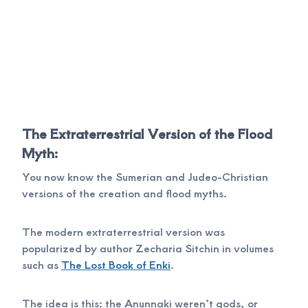
The Extraterrestrial Version of the Flood
Myth:
You now know the Sumerian and Judeo-Christian
versions of the creation and flood myths.
The modern extraterrestrial version was
popularized by author Zecharia Sitchin in volumes
such as
The Lost Book of Enki
.
The idea is this: the Anunnaki weren’t gods, or