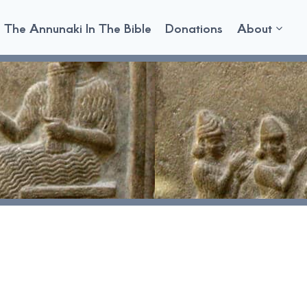
The Annunaki In The Bible
Donations
About