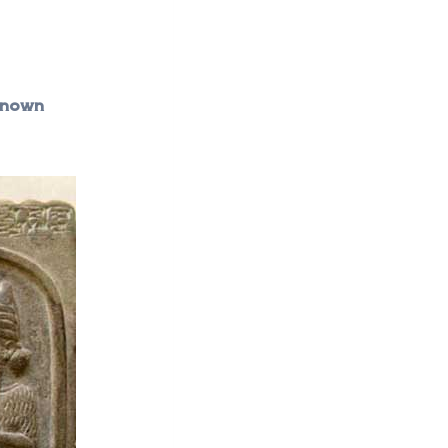
 known