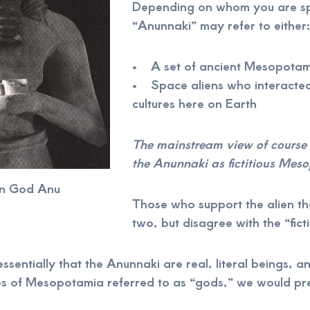
Depending on whom you are sp
“Anunnaki” may refer to either:
• A set of ancient Mesopotami
• Space aliens who interacted
cultures here on Earth
The mainstream view of course 
the Anunnaki as fictitious Mes
n God Anu
Those who support the alien t
two, but disagree with the “ficti
 essentially that the Anunnaki are real, literal beings, 
s of Mesopotamia referred to as “gods,” we would pre