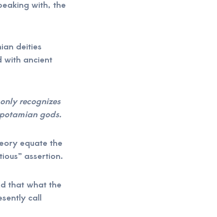
eaking with, the
an deities
 with ancient
only recognizes
opotamian gods.
heory equate the
tious” assertion.
and that what the
sently call