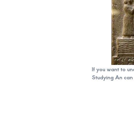
If you want to u
Studying An can 