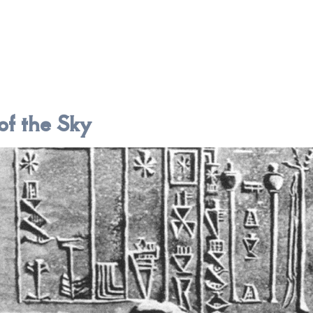
of the Sky