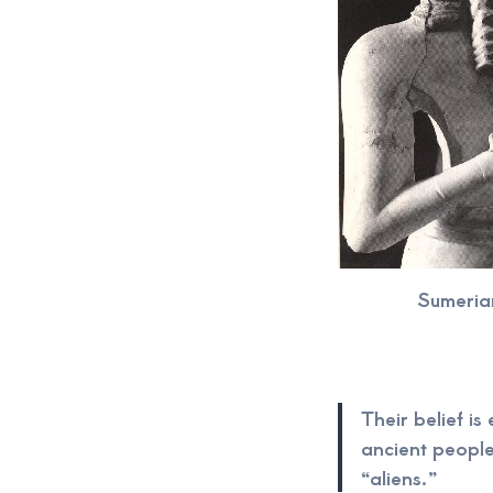
Sumeria
Their belief is
ancient people
“aliens.”