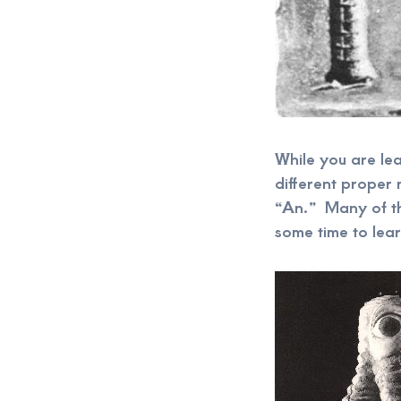
While you are lea
different proper
“An.” Many of th
some time to lear