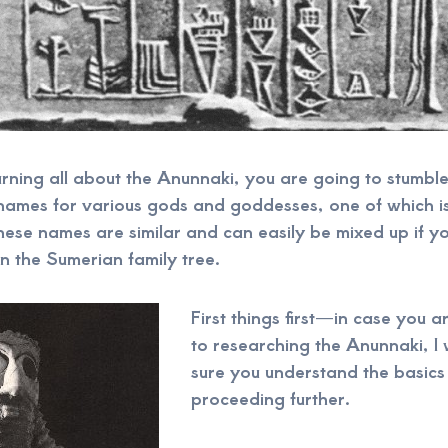
rning all about the Anunnaki, you are going to stumble
 names for various gods and goddesses, one of which i
ese names are similar and can easily be mixed up if y
n the Sumerian family tree.
First things first—in case you ar
to researching the Anunnaki, I
sure you understand the basics
proceeding further.