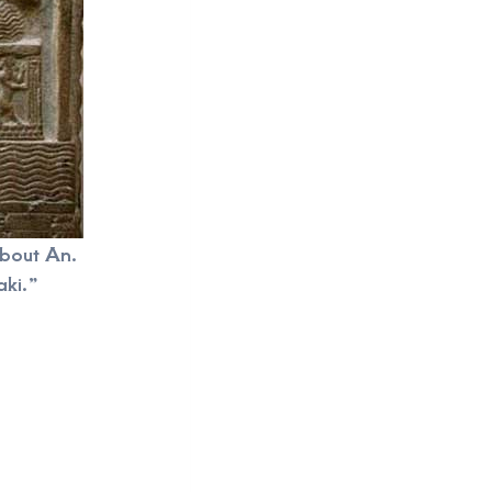
 about An.
ki.”