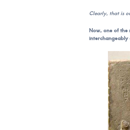
Clearly, that is 
Now, one of the 
interchangeably