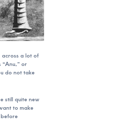
 across a lot of
s “Anu,” or
ou do not take
e still quite new
 want to make
 before