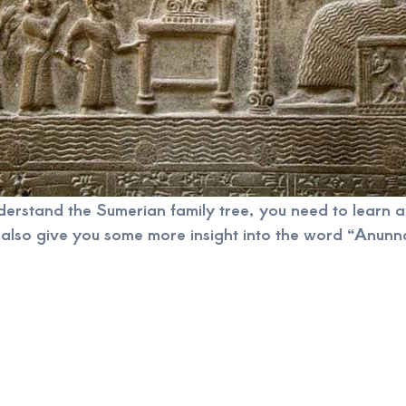
nderstand the Sumerian family tree, you need to learn
also give you some more insight into the word “Anunna