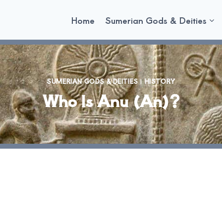
Home
Sumerian Gods & Deities
SUMERIAN GODS & DEITIES
|
HISTORY
Who Is Anu (An)?