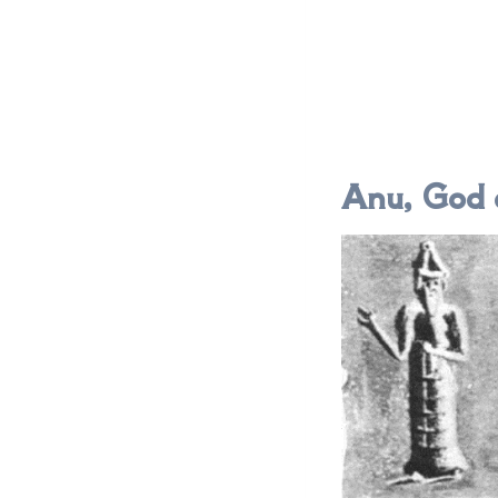
Anu, God 