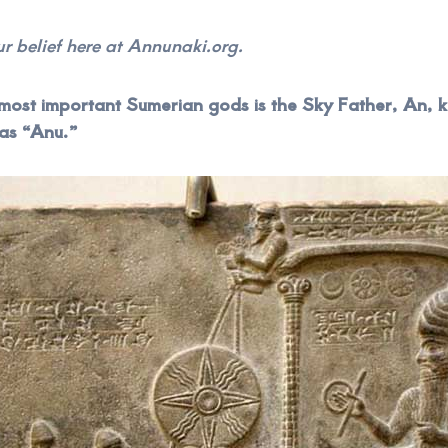
our belief here at Annunaki.org.
most important Sumerian gods is the Sky Father, An,
 as “Anu.”