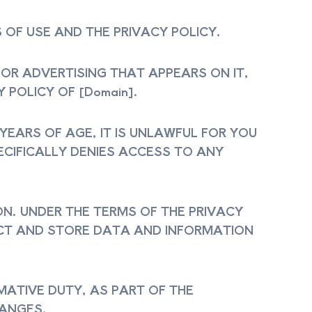
 OF USE AND THE PRIVACY POLICY.
, OR ADVERTISING THAT APPEARS ON IT,
 POLICY OF [Domain].
 YEARS OF AGE, IT IS UNLAWFUL FOR YOU
PECIFICALLY DENIES ACCESS TO ANY
ON. UNDER THE TERMS OF THE PRIVACY
LECT AND STORE DATA AND INFORMATION
MATIVE DUTY, AS PART OF THE
HANGES.