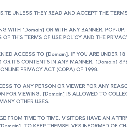
 SITE UNLESS THEY READ AND ACCEPT THE TERMS
TING WITH [Domain] OR WITH ANY BANNER, POP-UP
 OF THIS TERMS OF USE POLICY AND THE PRIVACY
NIED ACCESS TO [Domain]. IF YOU ARE UNDER 18
n] OR ITS CONTENTS IN ANY MANNER. [Domain] S
 ONLINE PRIVACY ACT (COPA) OF 1998.
CCESS TO ANY PERSON OR VIEWER FOR ANY REAS
ON FOR VIEWING, [Domain] IS ALLOWED TO COL
 MANY OTHER USES.
 FROM TIME TO TIME. VISITORS HAVE AN AFFIR
[Domain], TO KEEP THEMSELVES INFORMED OF C