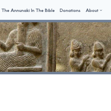
The Annunaki In The Bible
Donations
About