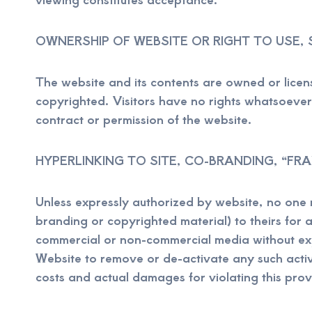
OWNERSHIP OF WEBSITE OR RIGHT TO USE, 
The website and its contents are owned or lice
copyrighted. Visitors have no rights whatsoever i
contract or permission of the website.
HYPERLINKING TO SITE, CO-BRANDING, “FR
Unless expressly authorized by website, no one ma
branding or copyrighted material) to theirs for 
commercial or non-commercial media without expr
Website to remove or de-activate any such acti
costs and actual damages for violating this prov