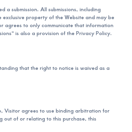
d a submission. All submissions, including
he exclusive property of the Website and may be
tor agrees to only communicate that information
ions” is also a provision of the Privacy Policy.
anding that the right to notice is waived as a
, Visitor agrees to use binding arbitration for
 out of or relating to this purchase, this