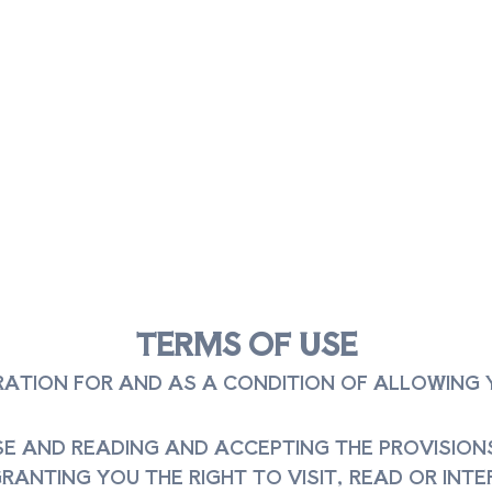
TERMS OF USE
ERATION FOR AND AS A CONDITION OF ALLOWING
E AND READING AND ACCEPTING THE PROVISIONS 
ANTING YOU THE RIGHT TO VISIT, READ OR INTER