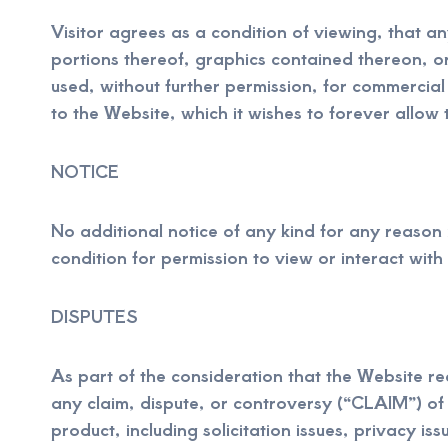
Visitor agrees as a condition of viewing, that 
portions thereof, graphics contained thereon, o
used, without further permission, for commercial
to the Website, which it wishes to forever allow 
NOTICE
No additional notice of any kind for any reason 
condition for permission to view or interact with
DISPUTES
As part of the consideration that the Website req
any claim, dispute, or controversy (“CLAIM”) of a
product, including solicitation issues, privacy iss