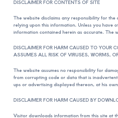
DISCLAIMER FOR CONTENTS OF SITE
The website disclaims any responsibility for the a
relying upon this information. Unless you have o
information contained herein as accurate. The 
DISCLAIMER FOR HARM CAUSED TO YOUR CO
ASSUMES ALL RISK OF VIRUSES, WORMS, O
The website assumes no responsibility for damag
from corrupting code or data that is inadvertentl
ups or advertising displayed thereon, at his own 
DISCLAIMER FOR HARM CAUSED BY DOWNL
Visitor downloads information from this site at