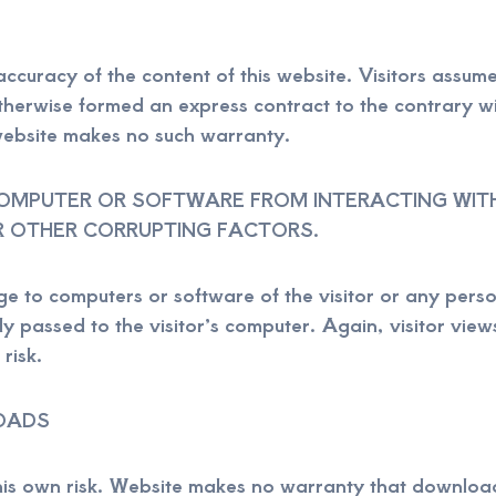
ccuracy of the content of this website. Visitors assume 
therwise formed an express contract to the contrary wi
website makes no such warranty.
MPUTER OR SOFTWARE FROM INTERACTING WITH 
R OTHER CORRUPTING FACTORS.
e to computers or software of the visitor or any perso
y passed to the visitor’s computer. Again, visitor views
risk.
OADS
 this own risk. Website makes no warranty that downloa