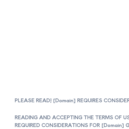
PLEASE READ! [Domain] REQUIRES CONSID
READING AND ACCEPTING THE TERMS OF US
REQUIRED CONSIDERATIONS FOR [Domain] GR