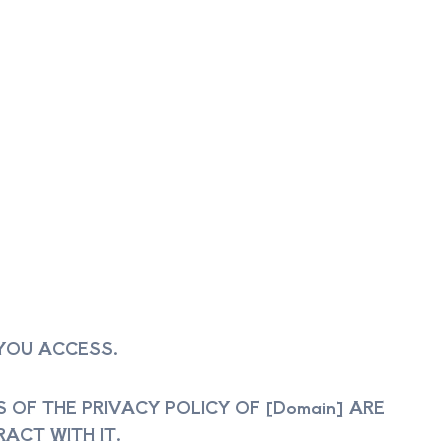
 YOU ACCESS.
OF THE PRIVACY POLICY OF [Domain] ARE
ACT WITH IT.