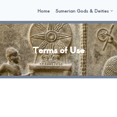
Home
Sumerian Gods & Deities
Terms of Use