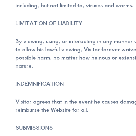
including, but not limited to, viruses and worms.
LIMITATION OF LIABILITY
By viewing, using, or interacting in any manner 
to allow his lawful viewing, Visitor forever waiv
possible harm, no matter how heinous or extensi
nature.
INDEMNIFICATION
Visitor agrees that in the event he causes damag
reimburse the Website for all.
SUBMISSIONS