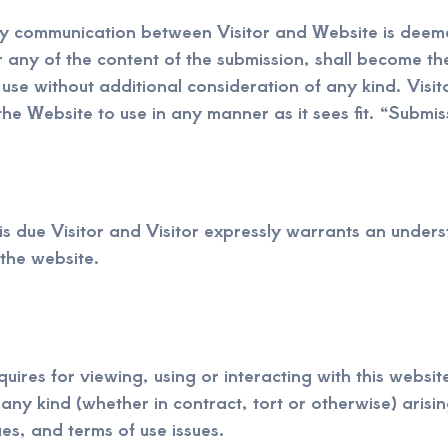
any communication between Visitor and Website is deeme
r any of the content of the submission, shall become t
 use without additional consideration of any kind. Visi
the Website to use in any manner as it sees fit. “Submiss
is due Visitor and Visitor expressly warrants an underst
 the website.
uires for viewing, using or interacting with this website
ny kind (whether in contract, tort or otherwise) arising
ues, and terms of use issues.