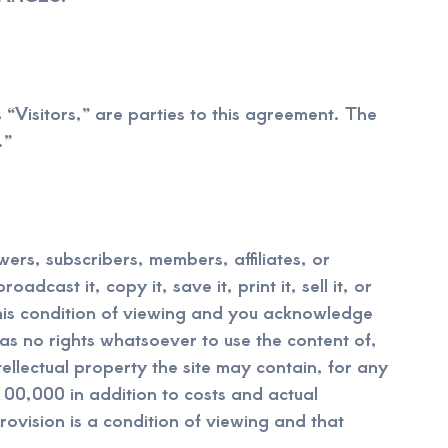
s “Visitors,” are parties to this agreement. The
.”
wers, subscribers, members, affiliates, or
dcast it, copy it, save it, print it, sell it, or
 this condition of viewing and you acknowledge
has no rights whatsoever to use the content of,
tellectual property the site may contain, for any
00,000 in addition to costs and actual
rovision is a condition of viewing and that