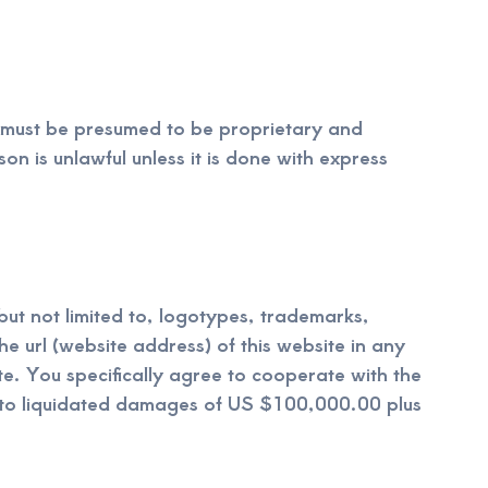
e must be presumed to be proprietary and
on is unlawful unless it is done with express
 but not limited to, logotypes, trademarks,
e url (website address) of this website in any
e. You specifically agree to cooperate with the
e to liquidated damages of US $100,000.00 plus