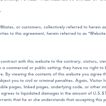
T
filiates, or customers, collectively referred to herein a
ties to this agreement, herein referred to as “Website
ontract with this website to the contrary, visitors, vie
a commercial or public setting; they have no right to broa
ite. By viewing the contents of this website you agree
ject you to civil or criminal penalties. Again, Visitor 
isible pages, linked pages, underlying code, or other in
 agrees to liquidated damages in the amount of U.S.$1
rrants that he or she understands that accepting this p