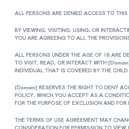
ALL PERSONS ARE DENIED ACCESS TO THIS
BY VIEWING, VISITING, USING, OR INTERAC
YOU ARE AGREEING TO ALL THE PROVISIONS
ALL PERSONS UNDER THE AGE OF 18 ARE DE
TO VISIT, READ, OR INTERACT WITH [Domai
INDIVIDUAL THAT IS COVERED BY THE CHILD
[Domain] RESERVES THE RIGHT TO DENY A
POLICY, WHICH YOU ACCEPT AS A CONDITI
FOR THE PURPOSE OF EXCLUSION AND FOR
THE TERMS OF USE AGREEMENT MAY CHANGE
CONSIDERATION FOR PERMISSION TO VIEW 