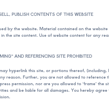
SELL, PUBLISH CONTENTS OF THIS WEBSITE
nsed by the website. Material contained on the websit
n the site content. Use of website content for any reas
AMING” AND REFERENCING SITE PROHIBITED
y hyperlink this site, or portions thereof, (including,
any reason. Further, you are not allowed to reference th
ess permission, nor are you allowed to ‘frame’ the sit
vities and be liable for all damages. You hereby agre
ision.