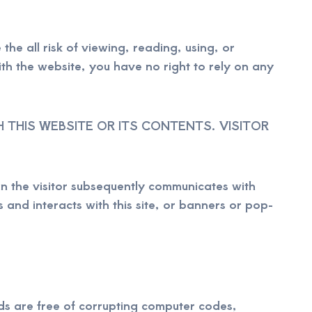
the all risk of viewing, reading, using, or
th the website, you have no right to rely on any
THIS WEBSITE OR ITS CONTENTS. VISITOR
n the visitor subsequently communicates with
 and interacts with this site, or banners or pop-
ds are free of corrupting computer codes,