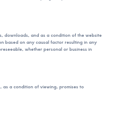
ups, downloads, and as a condition of the website
ion based on any causal factor resulting in any
oreseeable, whether personal or business in
, as a condition of viewing, promises to