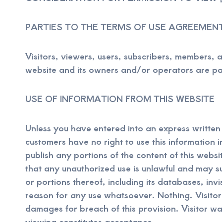
PARTIES TO THE TERMS OF USE AGREEMEN
Visitors, viewers, users, subscribers, members, af
website and its owners and/or operators are par
USE OF INFORMATION FROM THIS WEBSITE
Unless you have entered into an express written c
customers have no right to use this information in 
publish any portions of the content of this webs
that any unauthorized use is unlawful and may sub
or portions thereof, including its databases, inv
reason for any use whatsoever. Nothing. Visitor
damages for breach of this provision. Visitor wa
viewing constitutes acceptance.