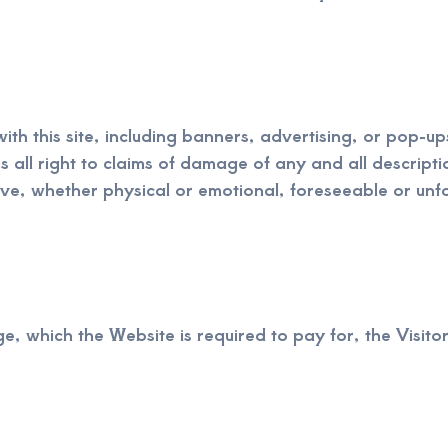
with this site, including banners, advertising, or pop-
es all right to claims of damage of any and all descript
ve, whether physical or emotional, foreseeable or unf
e, which the Website is required to pay for, the Visitor